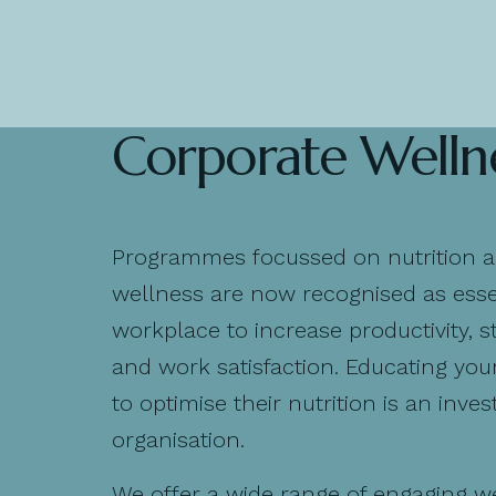
Corporate Welln
Programmes focussed on nutrition 
wellness are now recognised as essen
workplace to increase productivity, st
and work satisfaction. Educating you
to optimise their nutrition is an inve
organisation.
We offer a wide range of engaging w