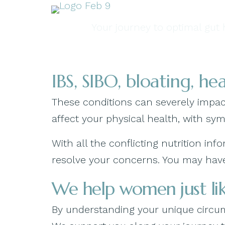
Your journey to optimal gut h
IBS, SIBO, bloating, h
These conditions can severely impact
affect your physical health, with sy
With all the conflicting nutrition i
resolve your concerns. You may have 
We help women just lik
By understanding your unique circums