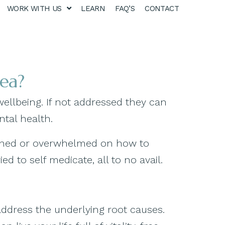
WORK WITH US
LEARN
FAQ’S
CONTACT
oea?
wellbeing. If not addressed they can
ntal health.
artened or overwhelmed on how to
 to self medicate, all to no avail.
address the underlying root causes.