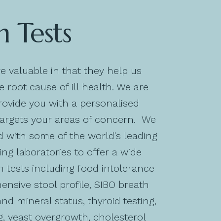
h Tests
re valuable in that they help us
 root cause of ill health. We are
rovide you with a personalised
targets your areas of concern. We
 with some of the world's leading
ing laboratories to offer a wide
h tests including food intolerance
ensive stool profile, SIBO breath
and mineral status, thyroid testing,
ng, yeast overgrowth, cholesterol