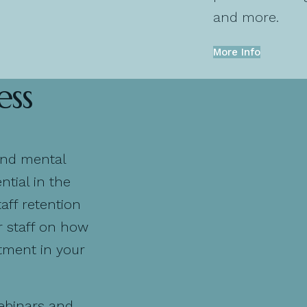
and more.
More Info
ess
and mental
tial in the
aff retention
r staff on how
stment in your
ebinars and