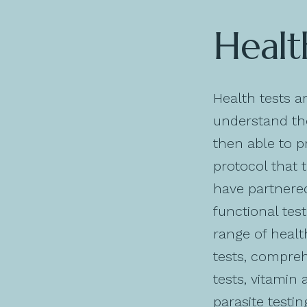
Healt
Health tests a
understand the
then able to p
protocol that 
have partnered
functional test
range of healt
tests, compreh
tests, vitamin 
parasite testi