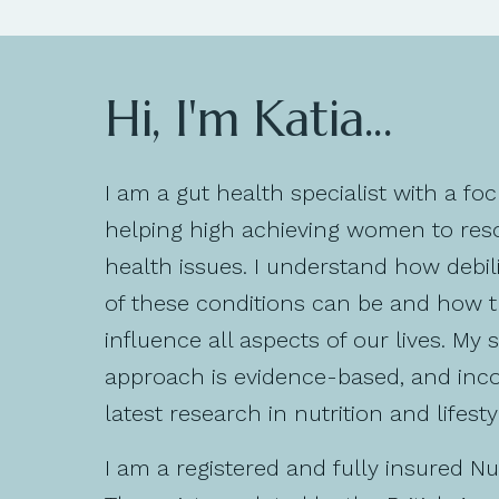
Hi, I'm Katia...
I am a gut health specialist with a fo
helping high achieving women to reso
health issues. I understand how debil
of these conditions can be and how 
influence all aspects of our lives. My 
approach is evidence-based, and inc
latest research in nutrition and lifesty
I am a registered and fully insured Nut