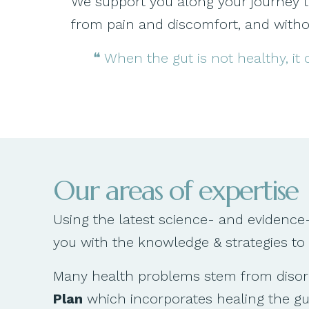
We support you along your journey to s
from pain and discomfort, and withou
❝ When the gut is not healthy, it
Our areas of expertise
Using the latest science- and evidence
you with the knowledge & strategies to
Many health problems stem from disorde
Plan
which incorporates healing the gut,