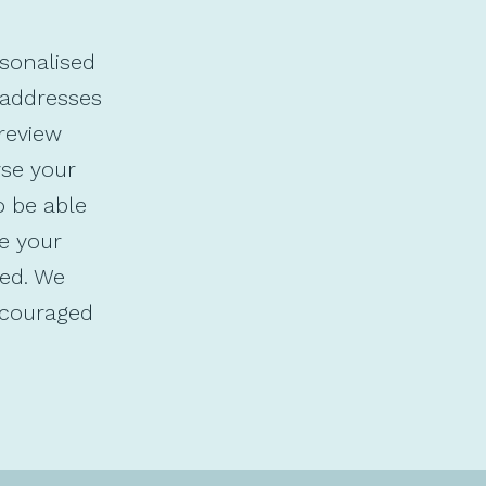
rsonalised
 addresses
review
yse your
o be able
ve your
ed. We
ncouraged