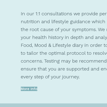
In our 1:1 consultations we provide pe
nutrition and lifestyle guidance which
the root cause of your symptoms. We 
your health history in depth and anal
Food, Mood & Lifestyle diary in order t
to tailor the optimal protocol to resol
concerns. Testing may be recommend
ensure that you are supported and e
every step of your journey.
More Info