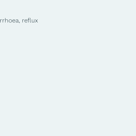
arrhoea, reflux