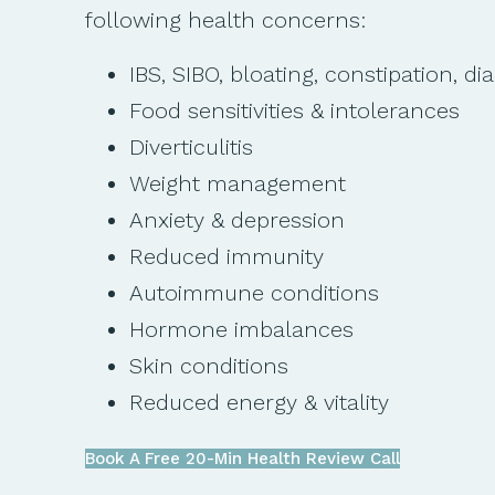
following health concerns:
IBS, SIBO, bloating, constipation, di
Food sensitivities & intolerances
Diverticulitis
Weight management
Anxiety & depression
Reduced immunity
Autoimmune conditions
Hormone imbalances
Skin conditions
Reduced energy & vitality
Book A Free 20-Min Health Review Call