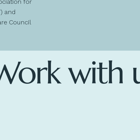
ociation for
T) and
re Council
Work with 