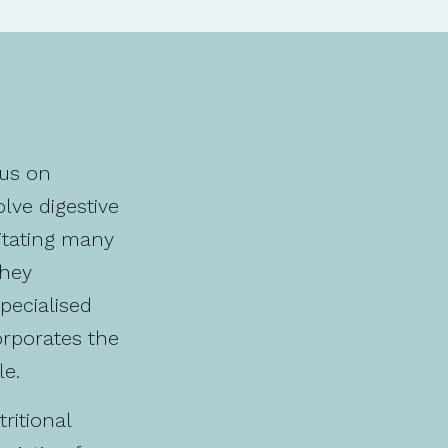
cus on
lve digestive
itating many
they
specialised
orporates the
le.
ritional