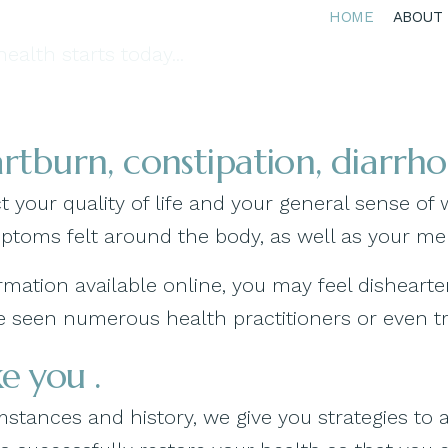
HOME
ABOUT
ealth starts today...
eartburn, constipation, diarrh
 your quality of life and your general sense of 
mptoms felt around the body, as well as your me
nformation available online, you may feel dishe
seen numerous health practitioners or even tried
e you .
tances and history, we give you strategies to 