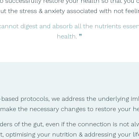
uccessfully restore your health so that you can l
t the stress & anxiety associated with not feeli
 cannot digest and absorb all the nutrients esse
health. ❞
-based protocols, we address the underlying im
 make the necessary changes to restore your he
rs of the gut, even if the connection is not a
 optimising your nutrition & addressing your lif