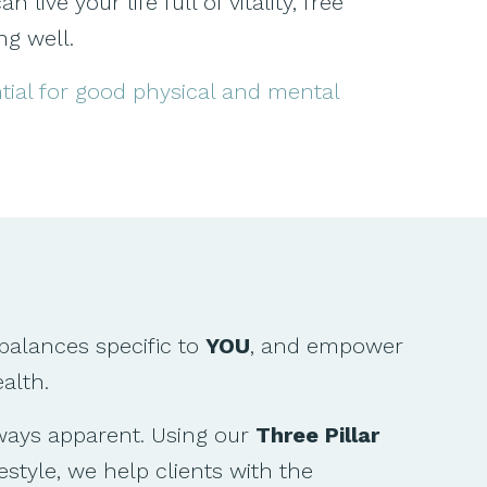
ive your life full of vitality, free
ng well.
ntial for good physical and mental
balances specific to
YOU
, and empower
alth.
lways apparent. Using our
Three Pillar
estyle, we help clients with the