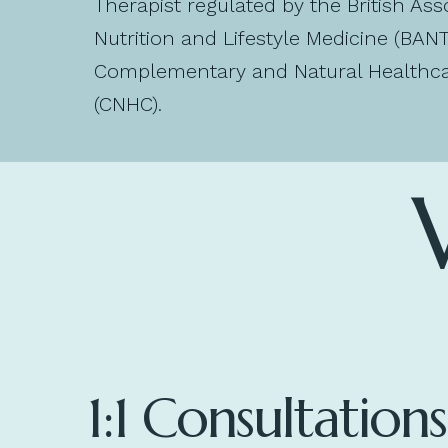
Therapist regulated by the British Ass
Nutrition and Lifestyle Medicine (BAN
Complementary and Natural Healthca
(CNHC).
1:1 Consultations