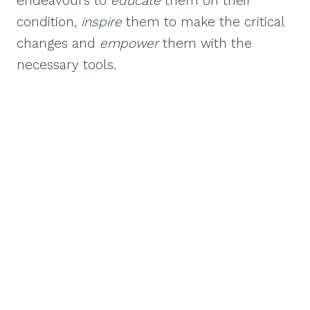
endeavours to
educate
them on their
condition,
inspire
them to make the critical
changes and
empower
them with the
necessary tools.