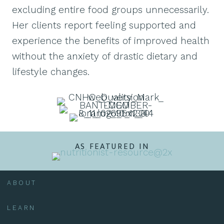
excluding entire food groups unnecessarily.
Her clients report feeling supported and
experience the benefits of improved health
without the anxiety of drastic dietary and
lifestyle changes.
AS FEATURED IN
ABOUT
LEARN