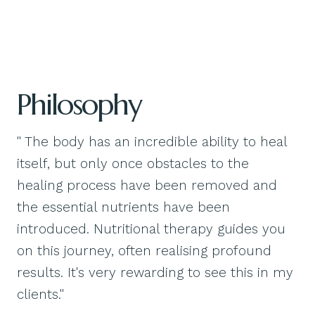
Philosophy
" The body has an incredible ability to heal
itself, but only once obstacles to the
healing process have been removed and
the essential nutrients have been
introduced. Nutritional therapy guides you
on this journey, often realising profound
results. It's very rewarding to see this in my
clients."