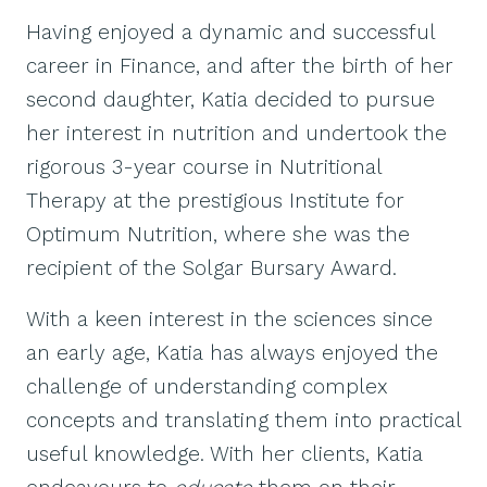
Having enjoyed a dynamic and successful
career in Finance, and after the birth of her
second daughter, Katia decided to pursue
her interest in nutrition and undertook the
rigorous 3-year course in Nutritional
Therapy at the prestigious Institute for
Optimum Nutrition, where she was the
recipient of the Solgar Bursary Award.
With a keen interest in the sciences since
an early age, Katia has always enjoyed the
challenge of understanding complex
concepts and translating them into practical
useful knowledge. With her clients, Katia