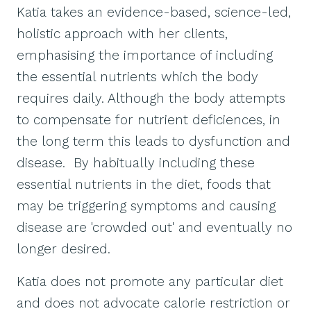
Katia takes an evidence-based, science-led,
holistic approach with her clients,
emphasising the importance of including
the essential nutrients which the body
requires daily. Although the body attempts
to compensate for nutrient deficiences, in
the long term this leads to dysfunction and
disease. By habitually including these
essential nutrients in the diet, foods that
may be triggering symptoms and causing
disease are 'crowded out' and eventually no
longer desired.
Katia does not promote any particular diet
and does not advocate calorie restriction or