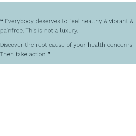
❝ Everybody deserves to feel healthy & vibrant &
painfree. This is not a luxury.
Discover the root cause of your health concerns.
Then take action ❞