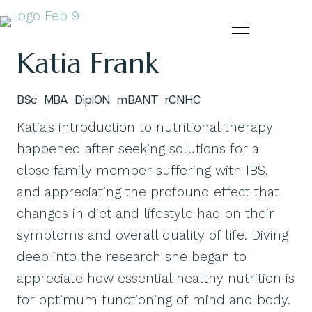
Katia Frank
BSc MBA DipION mBANT rCNHC
Katia's introduction to nutritional therapy
happened after seeking solutions for a
close family member suffering with IBS,
and appreciating the profound effect that
changes in diet and lifestyle had on their
symptoms and overall quality of life. Diving
deep into the research she began to
appreciate how essential healthy nutrition is
for optimum functioning of mind and body.