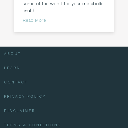
some of the worst for your metabolic
health.
about Five foods which contribute to
Read More
ABOUT
LEARN
CONTACT
PRIVACY POLICY
DISCLAIMER
TERMS & CONDITIONS