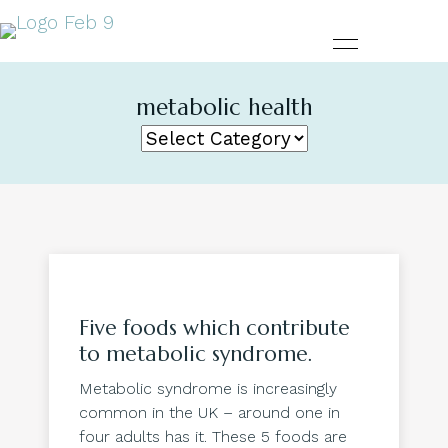
metabolic health
Five foods which contribute
to metabolic syndrome.
Metabolic syndrome is increasingly
common in the UK – around one in
four adults has it. These 5 foods are