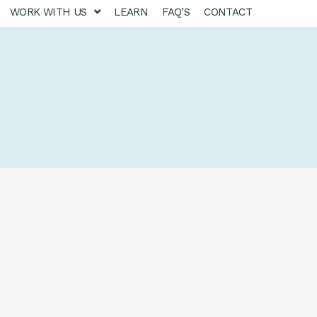
WORK WITH US
LEARN
FAQ’S
CONTACT