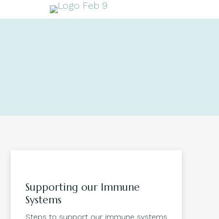
Supporting our Immune
Systems
Steps to support our immune systems