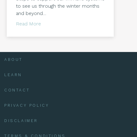
to see us through the winter months
and beyond…
about Supporting our Immune Systems
Read More
ABOUT
LEARN
CONTACT
PRIVACY POLICY
DISCLAIMER
TERMS & CONDITIONS