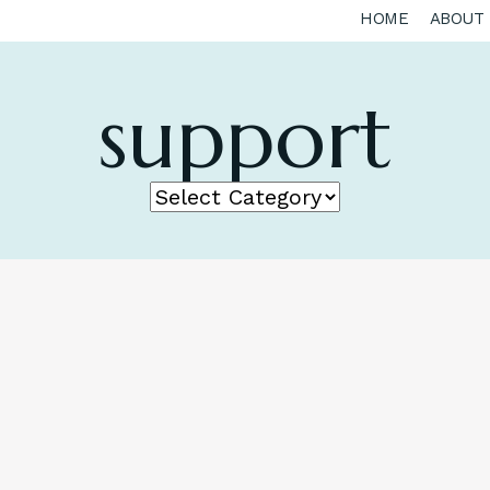
HOME
ABOUT
support