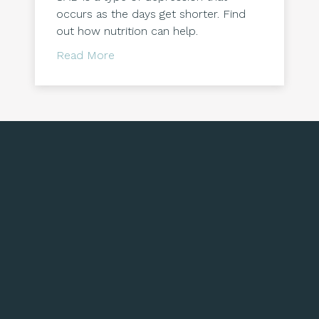
occurs as the days get shorter. Find
out how nutrition can help.
about Seasonal Affective Disorder & Nu
Read More