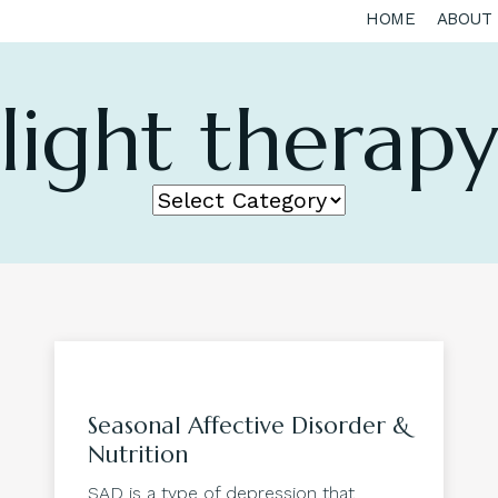
HOME
ABOUT
light therap
Seasonal Affective Disorder &
Nutrition
SAD is a type of depression that