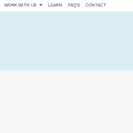
WORK WITH US
LEARN
FAQ’S
CONTACT
y