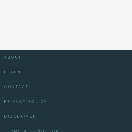
ABOUT
LEARN
CONTACT
PRIVACY POLICY
DISCLAIMER
TERMS & CONDITIONS