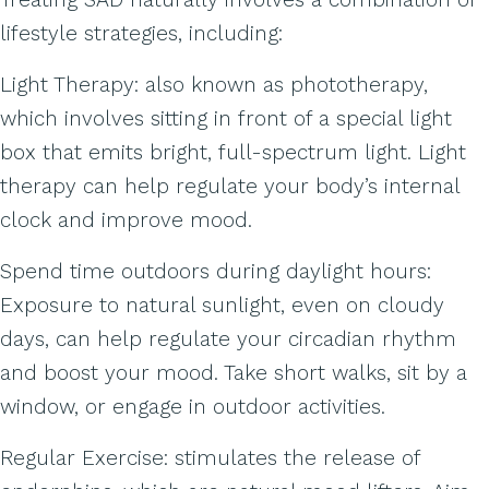
lifestyle strategies, including:
Light Therapy: also known as phototherapy,
which involves sitting in front of a special light
box that emits bright, full-spectrum light. Light
therapy can help regulate your body’s internal
clock and improve mood.
Spend time outdoors during daylight hours:
Exposure to natural sunlight, even on cloudy
days, can help regulate your circadian rhythm
and boost your mood. Take short walks, sit by a
window, or engage in outdoor activities.
Regular Exercise: stimulates the release of