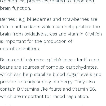
biochemical processes related to mood and
brain function.
Berries : e.g. blueberries and strawberries are
rich in antioxidants which can help protect the
brain from oxidative stress and vitamin C which
is important for the production of
neurotransmitters.
Beans and Legumes: e.g. chickpeas, lentils and
beans are sources of complex carbohydrates,
which can help stabilize blood sugar levels and
provide a steady supply of energy. They also
contain B vitamins like folate and vitamin B6,
which are important for mood regulation.