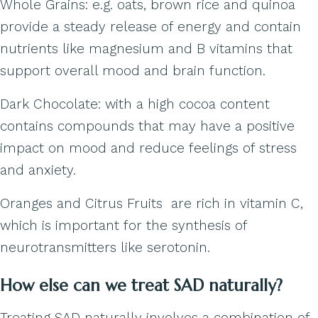
Whole Grains: e.g. oats, brown rice and quinoa
provide a steady release of energy and contain
nutrients like magnesium and B vitamins that
support overall mood and brain function.
Dark Chocolate: with a high cocoa content
contains compounds that may have a positive
impact on mood and reduce feelings of stress
and anxiety.
Oranges and Citrus Fruits are rich in vitamin C,
which is important for the synthesis of
neurotransmitters like serotonin.
How else can we treat SAD naturally?
Treating SAD naturally involves a combination of