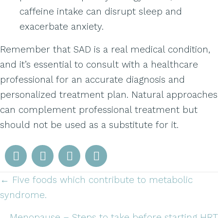
caffeine intake can disrupt sleep and
exacerbate anxiety.
Remember that SAD is a real medical condition,
and it’s essential to consult with a healthcare
professional for an accurate diagnosis and
personalized treatment plan. Natural approaches
can complement professional treatment but
should not be used as a substitute for it.
← Five foods which contribute to metabolic
Posts
syndrome.
navigation
Menopause – Steps to take before starting HRT