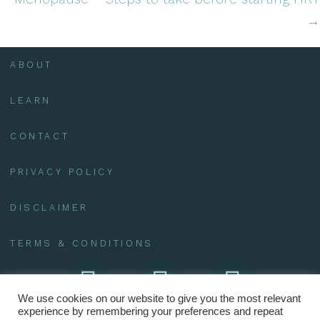
→
ABOUT
LEARN
CONTACT
PRIVACY POLICY
DISCLAIMER
TERMS & CONDITIONS
We use cookies on our website to give you the most relevant
experience by remembering your preferences and repeat