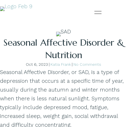
Seasonal Affective Disorder &
Nutrition
Oct 6, 2023
|
Katia Frank
|
No Comments
Seasonal Affective Disorder, or SAD, is a type of
depression that occurs at a specific time of year,
usually during the autumn and winter months
when there is less natural sunlight. Symptoms
typically include depressed mood, fatigue,
increased sleep, weight gain, social withdrawal
and difficulty concentrating.