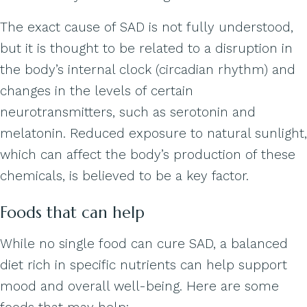
The exact cause of SAD is not fully understood,
but it is thought to be related to a disruption in
the body’s internal clock (circadian rhythm) and
changes in the levels of certain
neurotransmitters, such as serotonin and
melatonin. Reduced exposure to natural sunlight,
which can affect the body’s production of these
chemicals, is believed to be a key factor.
Foods that can help
While no single food can cure SAD, a balanced
diet rich in specific nutrients can help support
mood and overall well-being. Here are some