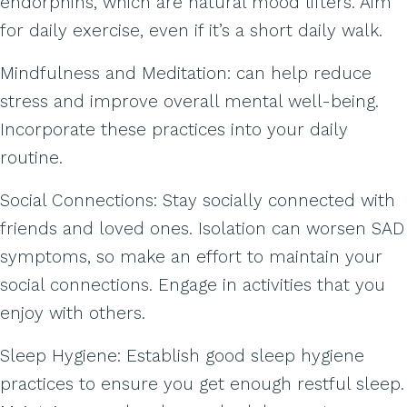
endorphins, which are natural mood lifters. Aim
for daily exercise, even if it’s a short daily walk.
Mindfulness and Meditation: can help reduce
stress and improve overall mental well-being.
Incorporate these practices into your daily
routine.
Social Connections: Stay socially connected with
friends and loved ones. Isolation can worsen SAD
symptoms, so make an effort to maintain your
social connections. Engage in activities that you
enjoy with others.
Sleep Hygiene: Establish good sleep hygiene
practices to ensure you get enough restful sleep.