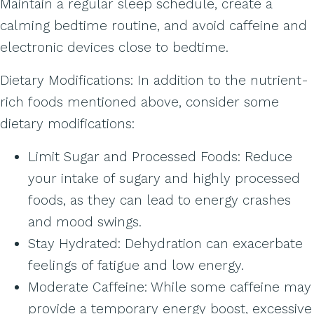
Maintain a regular sleep schedule, create a
calming bedtime routine, and avoid caffeine and
electronic devices close to bedtime.
Dietary Modifications: In addition to the nutrient-
rich foods mentioned above, consider some
dietary modifications:
Limit Sugar and Processed Foods: Reduce
your intake of sugary and highly processed
foods, as they can lead to energy crashes
and mood swings.
Stay Hydrated: Dehydration can exacerbate
feelings of fatigue and low energy.
Moderate Caffeine: While some caffeine may
provide a temporary energy boost, excessive