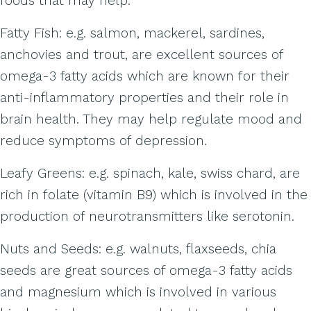
foods that may help:
Fatty Fish: e.g. salmon, mackerel, sardines,
anchovies and trout, are excellent sources of
omega-3 fatty acids which are known for their
anti-inflammatory properties and their role in
brain health. They may help regulate mood and
reduce symptoms of depression.
Leafy Greens: e.g. spinach, kale, swiss chard, are
rich in folate (vitamin B9) which is involved in the
production of neurotransmitters like serotonin.
Nuts and Seeds: e.g. walnuts, flaxseeds, chia
seeds are great sources of omega-3 fatty acids
and magnesium which is involved in various