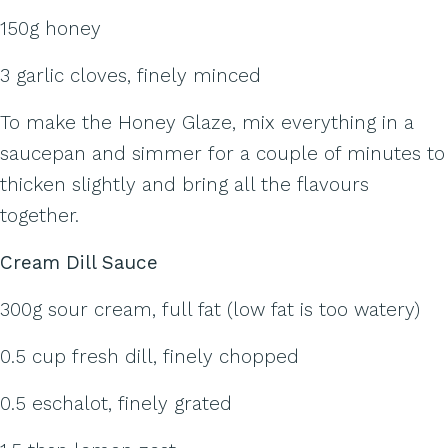
150g honey
3 garlic cloves, finely minced
To make the Honey Glaze, mix everything in a
saucepan and simmer for a couple of minutes to
thicken slightly and bring all the flavours
together.
Cream Dill Sauce
300g sour cream, full fat (low fat is too watery)
0.5 cup fresh dill, finely chopped
0.5 eschalot, finely grated