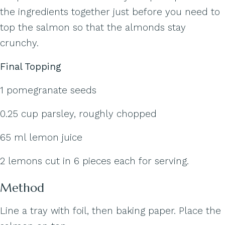
the ingredients together just before you need to
top the salmon so that the almonds stay
crunchy.
Final Topping
1 pomegranate seeds
0.25 cup parsley, roughly chopped
65 ml lemon juice
2 lemons cut in 6 pieces each for serving.
Method
Line a tray with foil, then baking paper. Place the