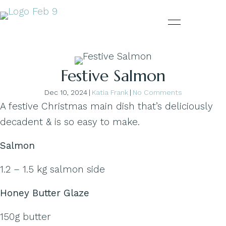
Festive Salmon
Dec 10, 2024
|
Katia Frank
|
No Comments
A festive Christmas main dish that’s deliciously
decadent & is so easy to make.
Salmon
1.2 – 1.5 kg salmon side
Honey Butter Glaze
150g butter