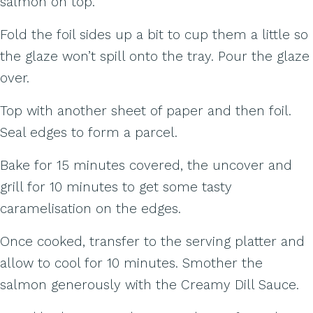
salmon on top.
Fold the foil sides up a bit to cup them a little so
the glaze won’t spill onto the tray. Pour the glaze
over.
Top with another sheet of paper and then foil.
Seal edges to form a parcel.
Bake for 15 minutes covered, the uncover and
grill for 10 minutes to get some tasty
caramelisation on the edges.
Once cooked, transfer to the serving platter and
allow to cool for 10 minutes. Smother the
salmon generously with the Creamy Dill Sauce.