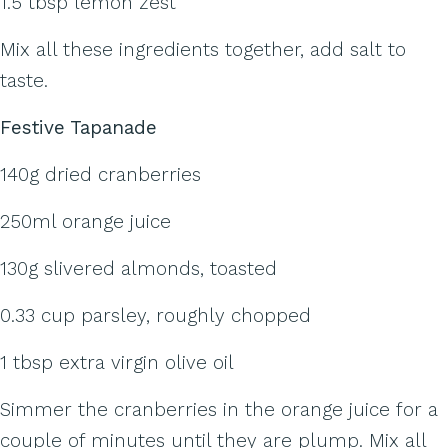
1.5 tbsp lemon zest
Mix all these ingredients together, add salt to
taste.
Festive Tapanade
140g dried cranberries
250ml orange juice
130g slivered almonds, toasted
0.33 cup parsley, roughly chopped
1 tbsp extra virgin olive oil
Simmer the cranberries in the orange juice for a
couple of minutes until they are plump. Mix all