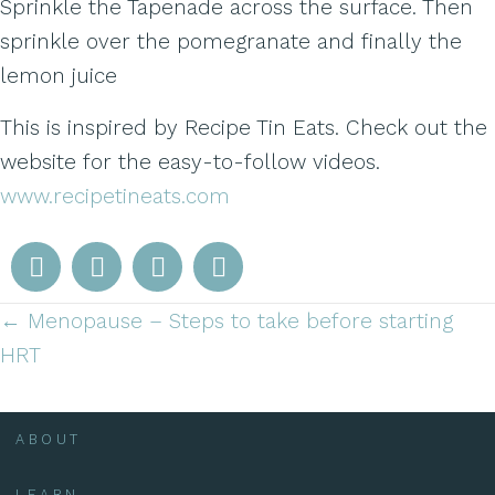
Sprinkle the Tapenade across the surface. Then
sprinkle over the pomegranate and finally the
lemon juice
This is inspired by Recipe Tin Eats. Check out the
website for the easy-to-follow videos.
www.recipetineats.com
← Menopause – Steps to take before starting
Posts
HRT
navigation
ABOUT
LEARN