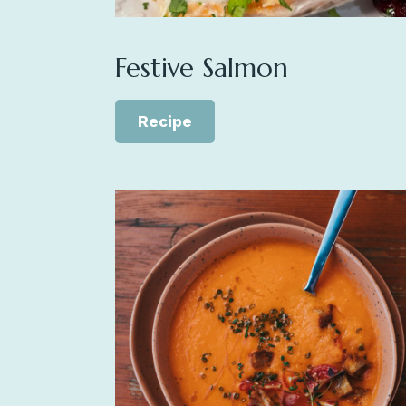
Festive Salmon
Recipe