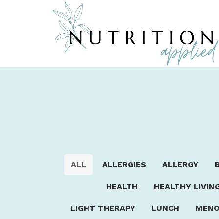
ALL
ALLERGIES
ALLERGY
HEALTH
HEALTHY LIVIN
LIGHT THERAPY
LUNCH
MENO