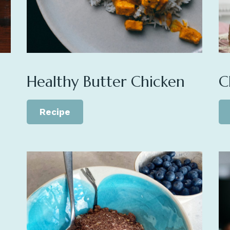
Healthy Butter Chicken
C
Recipe