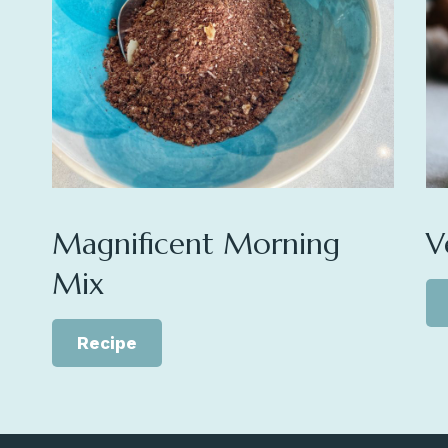
Magnificent Morning
V
Mix
Recipe