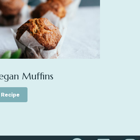
egan Muffins
Recipe