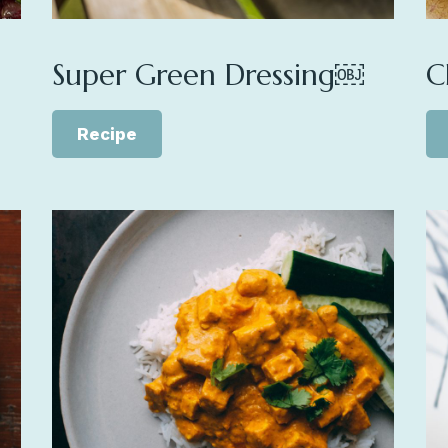
Super Green Dressing￼
C
Recipe