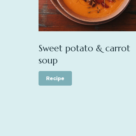
Sweet potato & carrot
soup
Recipe