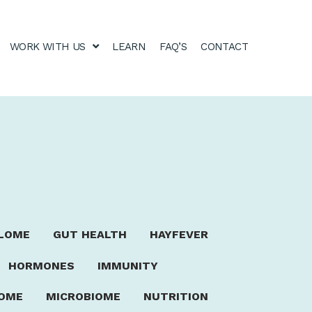
WORK WITH US
LEARN
FAQ’S
CONTACT
LOME
GUT HEALTH
HAYFEVER
HORMONES
IMMUNITY
ROME
MICROBIOME
NUTRITION