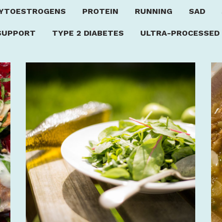
YTOESTROGENS
PROTEIN
RUNNING
SAD
SUPPORT
TYPE 2 DIABETES
ULTRA-PROCESSED