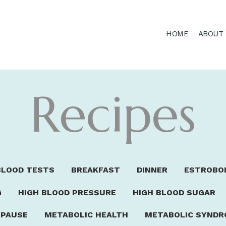
HOME
ABOUT
Recipes
BLOOD TESTS
BREAKFAST
DINNER
ESTROBO
G
HIGH BLOOD PRESSURE
HIGH BLOOD SUGAR
PAUSE
METABOLIC HEALTH
METABOLIC SYND