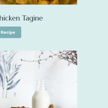
hicken Tagine
Recipe