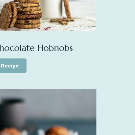
hocolate Hobnobs
Recipe