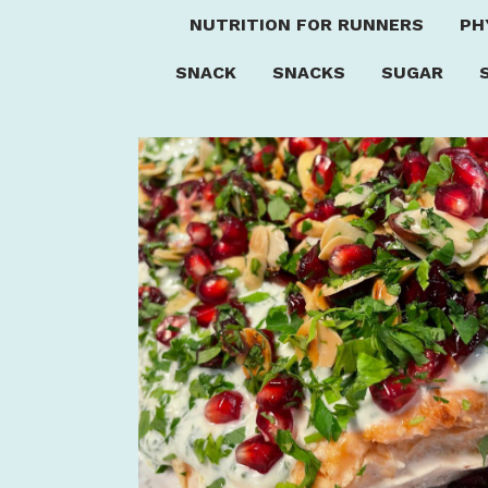
NUTRITION FOR RUNNERS
PH
SNACK
SNACKS
SUGAR