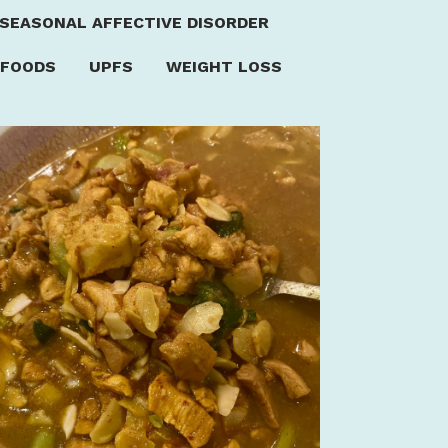
SEASONAL AFFECTIVE DISORDER
 FOODS
UPFS
WEIGHT LOSS